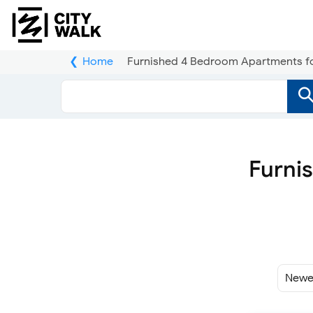
Home
Furnished 4 Bedroom Apartments for 
Furni
Sort
By