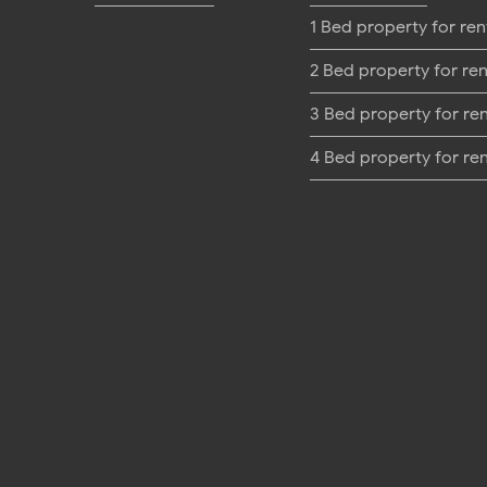
1 Bed property for ren
2 Bed property for ren
3 Bed property for re
4 Bed property for re