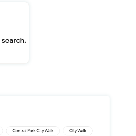
Furnished 1-bed
Furnished 2-bed
Furnished 3-bed
Furnished 4-bed
List
Sold properties
 search.
Offers
Central Park City Walk
City Walk