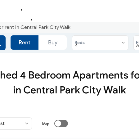
rent in Central Park City Walk
Rent
Buy
Beds
P
shed 4 Bedroom Apartments fo
in Central Park City Walk
Map