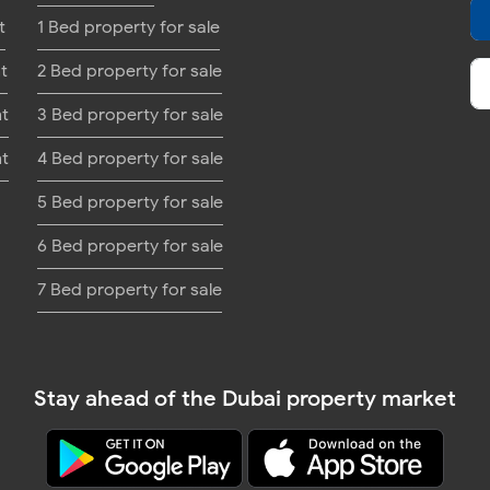
t
1 Bed property for sale
t
2 Bed property for sale
nt
3 Bed property for sale
nt
4 Bed property for sale
5 Bed property for sale
6 Bed property for sale
7 Bed property for sale
Stay ahead of the Dubai property market