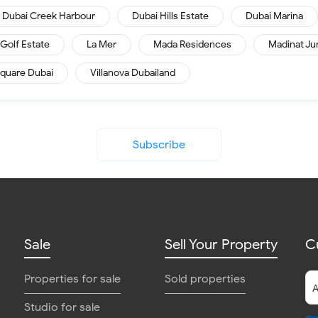
Dubai Creek Harbour
Dubai Hills Estate
Dubai Marina
Golf Estate
La Mer
Mada Residences
Madinat Ju
quare Dubai
Villanova Dubailand
Subscribe
Sale
Sell Your Property
C
Properties for sale
Sold properties
Studio for sale