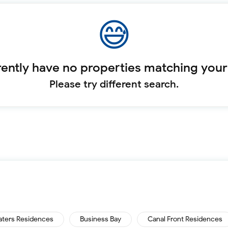
ently have no properties matching your
Please try different search.
aters Residences
Business Bay
Canal Front Residences