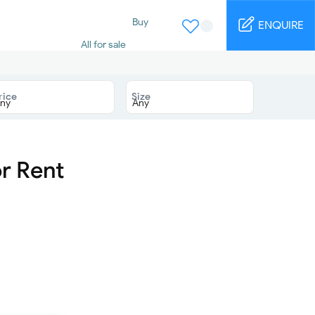
Buy
ENQUIRE
All for sale
Studio for sale
1 Bed for sale
2 Bed for sale
rice
Size
3 Bed for sale
4 Bed for sale
5 Bed for sale
6 Bed for sale
7 Bed for sale
r Rent
Rent
All for rent
Studio for rent
1 Bed for rent
2 Bed for rent
3 Bed for rent
4 Bed for rent
Short terms
Furnished studio