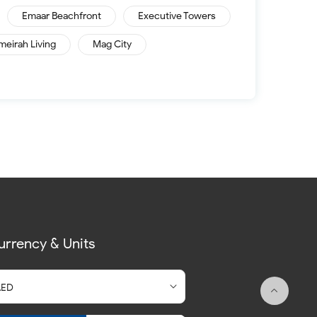
Emaar Beachfront
Executive Towers
meirah Living
Mag City
urrency & Units