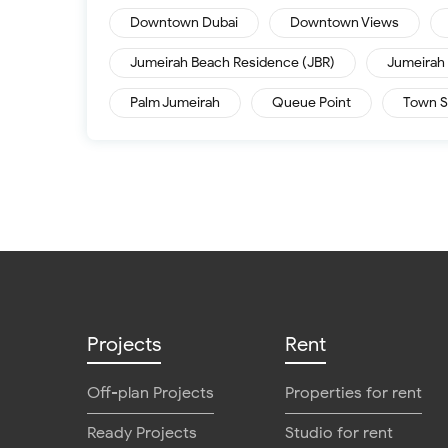
Downtown Dubai
Downtown Views
Jumeirah Beach Residence (JBR)
Jumeirah 
Palm Jumeirah
Queue Point
Town S
Projects
Rent
Off-plan Projects
Properties for rent
Ready Projects
Studio for rent