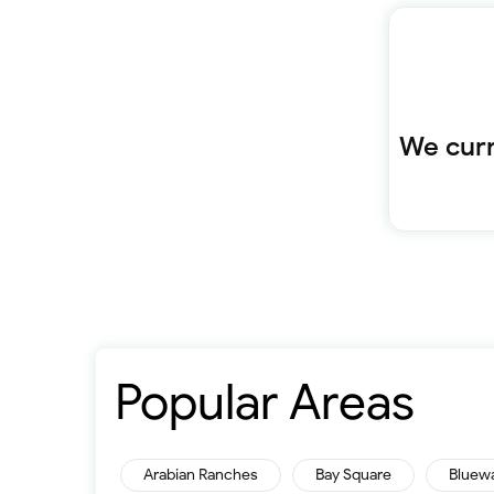
We curr
Popular Areas
Arabian Ranches
Bay Square
Bluew