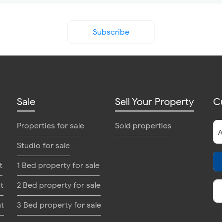
Subscribe
Sale
Sell Your Property
C
Properties for sale
Sold properties
Studio for sale
t
1 Bed property for sale
t
2 Bed property for sale
nt
3 Bed property for sale