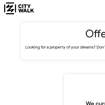
Offe
Looking for a property of your dreams? Don’t
We curr