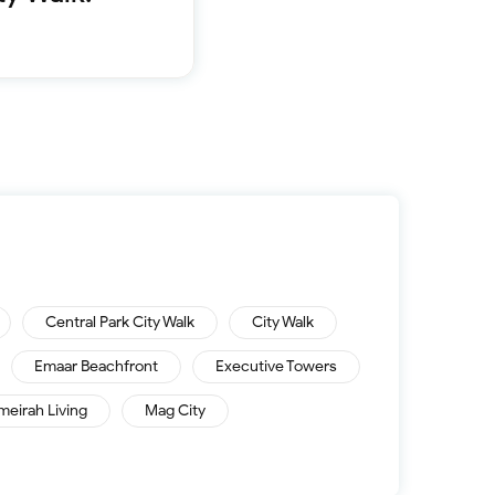
Furnished 1-bed
Furnished 2-bed
Furnished 3-bed
Furnished 4-bed
List
Sold properties
Offers
Central Park City Walk
City Walk
Emaar Beachfront
Executive Towers
meirah Living
Mag City