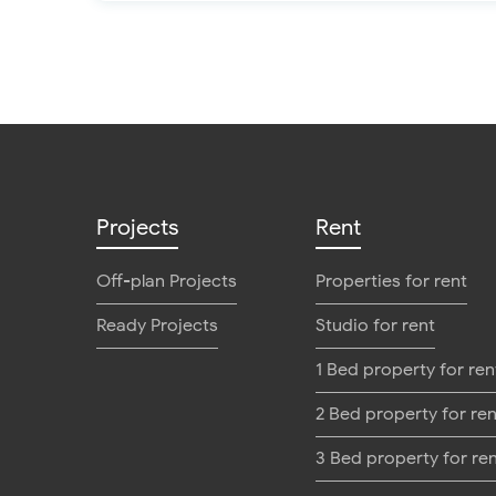
Projects
Rent
Off-plan Projects
Properties for rent
Ready Projects
Studio for rent
1 Bed property for ren
2 Bed property for ren
3 Bed property for re