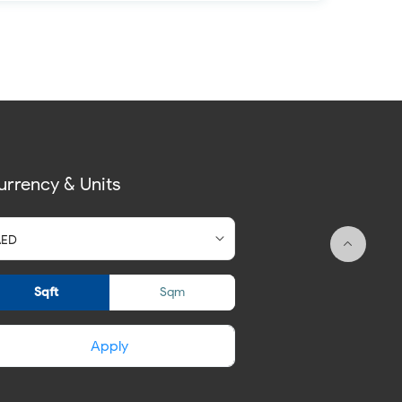
urrency & Units
Sqft
Sqm
Apply