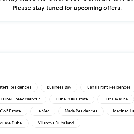
Please stay tuned for upcoming offers.
aters Residences
Business Bay
Canal Front Residences
Dubai Creek Harbour
Dubai Hills Estate
Dubai Marina
Golf Estate
La Mer
Mada Residences
Madinat Ju
quare Dubai
Villanova Dubailand