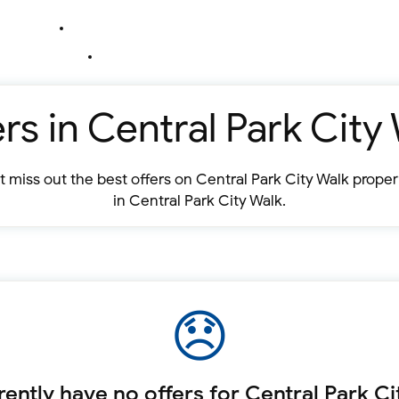
rs in Central Park City
 miss out the best offers on Central Park City Walk prope
in Central Park City Walk.
ently have no offers for Central Park Ci