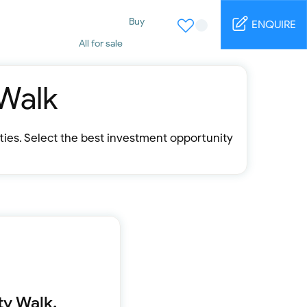
Buy
ENQUIRE
All for sale
Studio for sale
1 Bed for sale
2 Bed for sale
 Walk
3 Bed for sale
4 Bed for sale
5 Bed for sale
rties. Select the best investment opportunity
6 Bed for sale
7 Bed for sale
Rent
All for rent
Studio for rent
1 Bed for rent
2 Bed for rent
3 Bed for rent
4 Bed for rent
Short terms
ty Walk.
Furnished studio