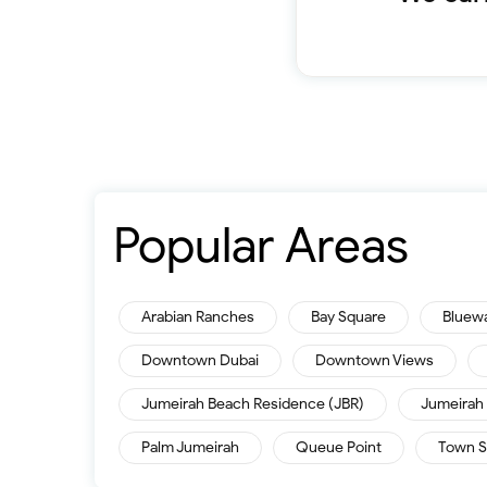
Popular Areas
Arabian Ranches
Bay Square
Bluew
Downtown Dubai
Downtown Views
Jumeirah Beach Residence (JBR)
Jumeirah 
Palm Jumeirah
Queue Point
Town S