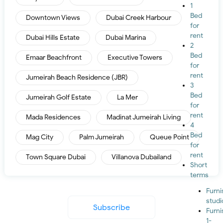
1
Bed
Downtown Views
Dubai Creek Harbour
for
rent
Dubai Hills Estate
Dubai Marina
2
Bed
Emaar Beachfront
Executive Towers
for
rent
Jumeirah Beach Residence (JBR)
3
Bed
Jumeirah Golf Estate
La Mer
for
rent
Mada Residences
Madinat Jumeirah Living
4
Bed
Mag City
Palm Jumeirah
Queue Point
for
rent
Town Square Dubai
Villanova Dubailand
Short
terms
Furn
studi
Subscribe
Furn
1-