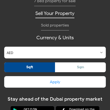
7 Bed property for sale
Sell Your Property
Sold properties
Currency & Units
Sqft
Sqm
Apply
Stay ahead of the Dubai property market