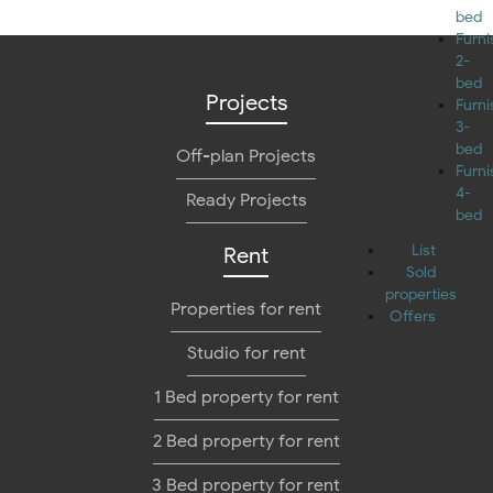
bed
Furn
2-
bed
Projects
Furn
3-
bed
Off-plan Projects
Furn
4-
Ready Projects
bed
List
Rent
Sold
properties
Properties for rent
Offers
Studio for rent
1 Bed property for rent
2 Bed property for rent
3 Bed property for rent