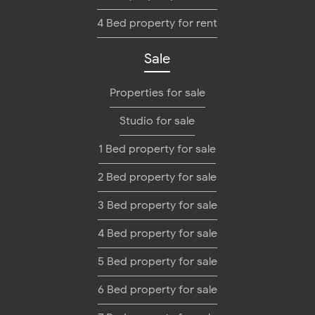
4 Bed property for rent
Sale
Properties for sale
Studio for sale
1 Bed property for sale
2 Bed property for sale
3 Bed property for sale
4 Bed property for sale
5 Bed property for sale
6 Bed property for sale