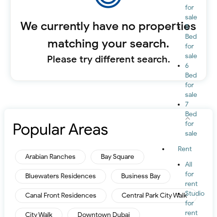
for
sale
We currently have no properties
5
Bed
matching your search.
for
sale
Please try different search.
6
Bed
for
sale
7
Bed
Popular Areas
for
sale
Rent
Arabian Ranches
Bay Square
All
for
Bluewaters Residences
Business Bay
rent
Studio
Canal Front Residences
Central Park City Walk
for
rent
City Walk
Downtown Dubai