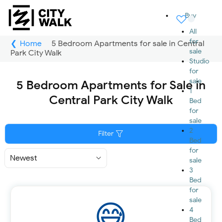
Buy
All
for
Home
5 Bedroom Apartments for sale in Central
sale
Park City Walk
Studio
for
sale
5 Bedroom Apartments for Sale in
1
Central Park City Walk
Bed
for
sale
2
Filter
Bed
for
Sort
sale
By
3
Bed
for
sale
4
Bed