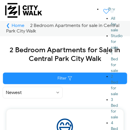
Buy
All
for
Home
2 Bedroom Apartments for sale in Central
sale
Park City Walk
Studio
for
sale
2 Bedroom Apartments for Sale in
1
Central Park City Walk
Bed
for
sale
2
Filter
Bed
for
Sort
sale
By
3
Bed
for
sale
4
Bed