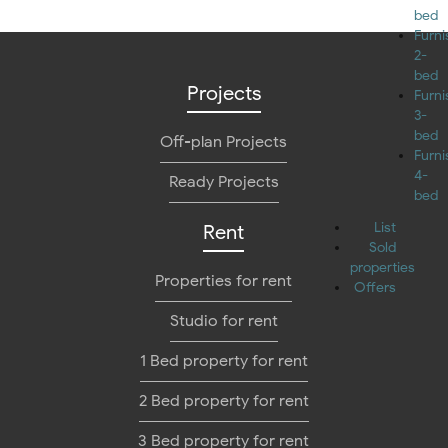
bed
Furn
2-
bed
Projects
Furn
3-
bed
Off-plan Projects
Furn
4-
Ready Projects
bed
List
Rent
Sold
properties
Properties for rent
Offers
Studio for rent
1 Bed property for rent
2 Bed property for rent
3 Bed property for rent