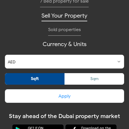
7 Bed property for sale
Sell Your Property
Sold properties
Currency & Units
Sqft
Sqm
Apply
Stay ahead of the Dubai property market