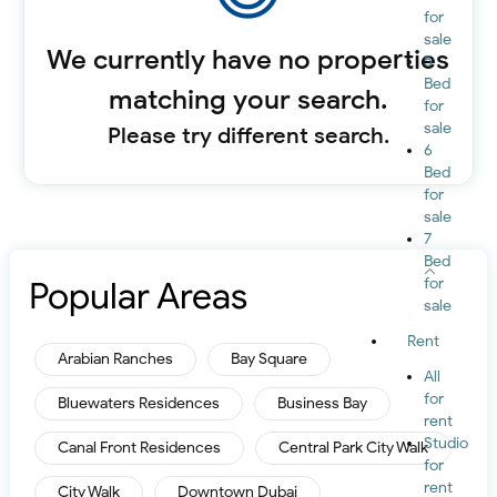
for
sale
We currently have no properties
5
Bed
matching your search.
for
sale
Please try different search.
6
Bed
for
sale
7
Bed
Popular Areas
for
sale
Rent
Arabian Ranches
Bay Square
All
for
Bluewaters Residences
Business Bay
rent
Studio
Canal Front Residences
Central Park City Walk
for
rent
City Walk
Downtown Dubai