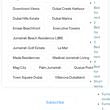
1
Bed
Downtown Views
Dubai Creek Harbour
for
rent
Dubai Hills Estate
Dubai Marina
2
Bed
Emaar Beachfront
Executive Towers
for
rent
Jumeirah Beach Residence (JBR)
3
Bed
Jumeirah Golf Estate
La Mer
for
rent
Mada Residences
Madinat Jumeirah Living
4
Bed
Mag City
Palm Jumeirah
Queue Point
for
rent
Town Square Dubai
Villanova Dubailand
Short
terms
Furn
studi
Subscribe
Furn
1-