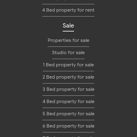
4 Bed property for rent
Sale
Properties for sale
Studio for sale
1 Bed property for sale
2 Bed property for sale
3 Bed property for sale
4 Bed property for sale
5 Bed property for sale
6 Bed property for sale