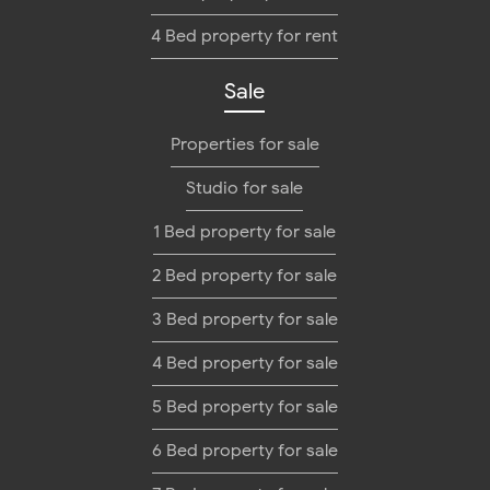
4 Bed property for rent
Sale
Properties for sale
Studio for sale
1 Bed property for sale
2 Bed property for sale
3 Bed property for sale
4 Bed property for sale
5 Bed property for sale
6 Bed property for sale