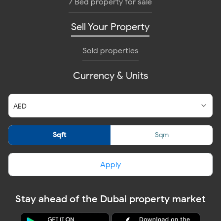
7 Bed property for sale
Sell Your Property
Sold properties
Currency & Units
Sqft
Sqm
Apply
Stay ahead of the Dubai property market