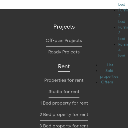
bed
Furn
2-
bed
Projects
Furn
3-
bed
Off-plan Projects
Furn
4-
Ready Projects
bed
List
Rent
Sold
properties
Properties for rent
Offers
Studio for rent
1 Bed property for rent
2 Bed property for rent
3 Bed property for rent