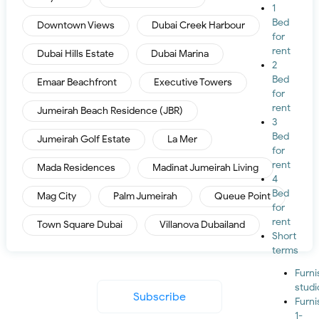
1
Bed
Downtown Views
Dubai Creek Harbour
for
rent
Dubai Hills Estate
Dubai Marina
2
Bed
Emaar Beachfront
Executive Towers
for
rent
Jumeirah Beach Residence (JBR)
3
Bed
Jumeirah Golf Estate
La Mer
for
rent
Mada Residences
Madinat Jumeirah Living
4
Bed
Mag City
Palm Jumeirah
Queue Point
for
rent
Town Square Dubai
Villanova Dubailand
Short
terms
Furn
studi
Subscribe
Furn
1-