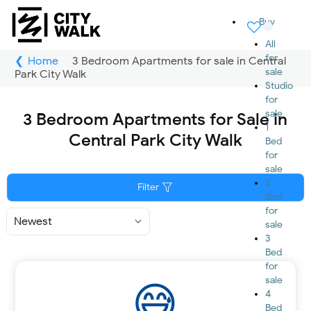
Buy
All
for
Home
3 Bedroom Apartments for sale in Central
sale
Park City Walk
Studio
for
sale
3 Bedroom Apartments for Sale in
1
Central Park City Walk
Bed
for
sale
2
Filter
Bed
for
Sort
sale
By
3
Bed
for
sale
4
Bed