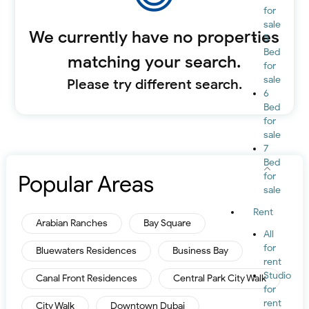
for
sale
We currently have no properties
5
Bed
matching your search.
for
sale
Please try different search.
6
Bed
for
sale
7
Bed
Popular Areas
for
sale
Rent
Arabian Ranches
Bay Square
All
for
Bluewaters Residences
Business Bay
rent
Studio
Canal Front Residences
Central Park City Walk
for
rent
City Walk
Downtown Dubai