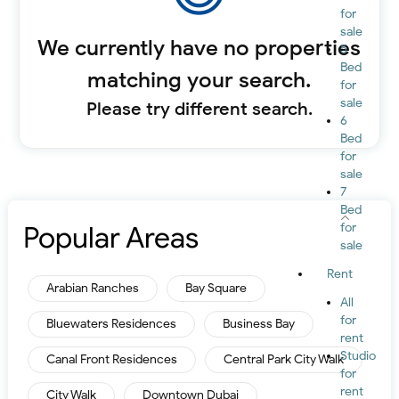
for
sale
We currently have no properties
5
Bed
matching your search.
for
sale
Please try different search.
6
Bed
for
sale
7
Bed
Popular Areas
for
sale
Rent
Arabian Ranches
Bay Square
All
for
Bluewaters Residences
Business Bay
rent
Studio
Canal Front Residences
Central Park City Walk
for
rent
City Walk
Downtown Dubai