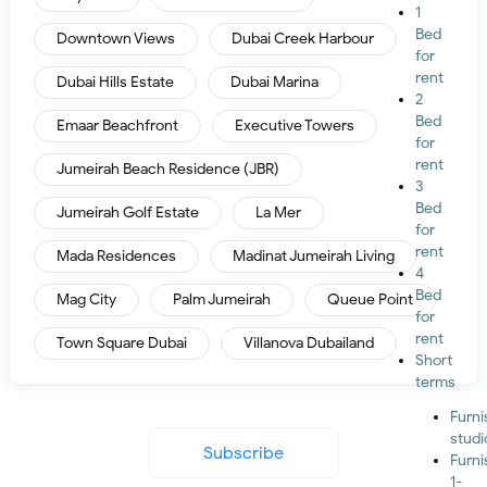
1
Bed
Downtown Views
Dubai Creek Harbour
for
rent
Dubai Hills Estate
Dubai Marina
2
Bed
Emaar Beachfront
Executive Towers
for
rent
Jumeirah Beach Residence (JBR)
3
Bed
Jumeirah Golf Estate
La Mer
for
rent
Mada Residences
Madinat Jumeirah Living
4
Bed
Mag City
Palm Jumeirah
Queue Point
for
rent
Town Square Dubai
Villanova Dubailand
Short
terms
Furn
studi
Subscribe
Furn
1-