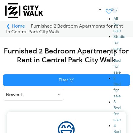
Buy
All
for
Home
Furnished 2 Bedroom Apartments for rent
sale
in Central Park City Walk
Studio
for
sale
Furnished 2 Bedroom Apartments for
1
Rent in Central Park City Walk
Bed
for
sale
2
Filter
Bed
for
Sort
sale
By
3
Bed
for
sale
4
Bed