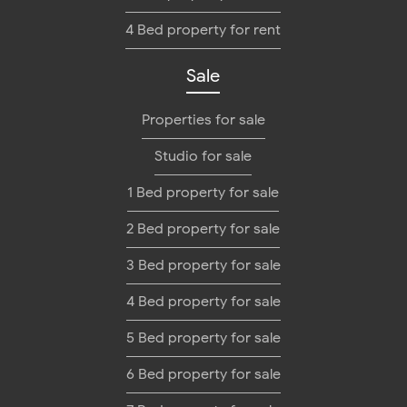
4 Bed property for rent
Sale
Properties for sale
Studio for sale
1 Bed property for sale
2 Bed property for sale
3 Bed property for sale
4 Bed property for sale
5 Bed property for sale
6 Bed property for sale