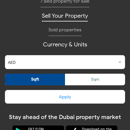
7 Bed property for sale
Sell Your Property
Sold properties
Currency & Units
Sqft
Sqm
Apply
Stay ahead of the Dubai property market