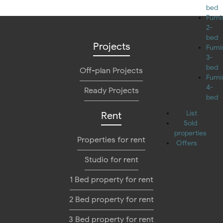
bed
Furn
2-
bed
Projects
Furn
3-
bed
Off-plan Projects
Furn
4-
Ready Projects
bed
List
Rent
Sold
properties
Properties for rent
Offers
Studio for rent
1 Bed property for rent
2 Bed property for rent
3 Bed property for rent