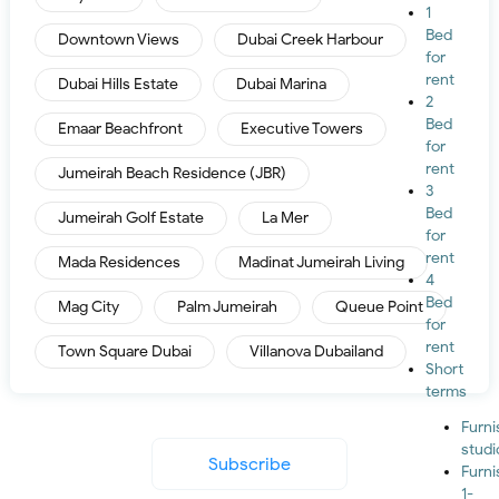
1
Bed
Downtown Views
Dubai Creek Harbour
for
rent
Dubai Hills Estate
Dubai Marina
2
Bed
Emaar Beachfront
Executive Towers
for
rent
Jumeirah Beach Residence (JBR)
3
Bed
Jumeirah Golf Estate
La Mer
for
rent
Mada Residences
Madinat Jumeirah Living
4
Bed
Mag City
Palm Jumeirah
Queue Point
for
rent
Town Square Dubai
Villanova Dubailand
Short
terms
Furn
studi
Subscribe
Furn
1-