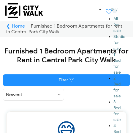
Buy
All
for
Home
Furnished 1 Bedroom Apartments for rent
sale
in Central Park City Walk
Studio
for
sale
Furnished 1 Bedroom Apartments for
1
Rent in Central Park City Walk
Bed
for
sale
2
Filter
Bed
for
Sort
sale
By
3
Bed
for
sale
4
Bed