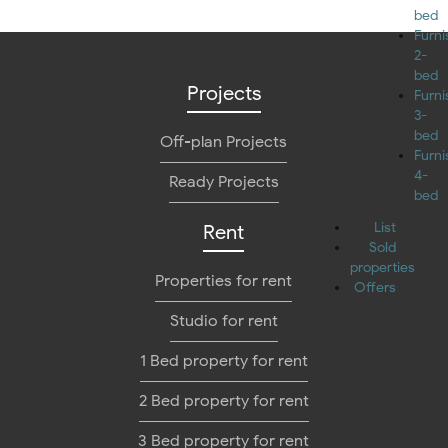
bed
Furn
2-
bed
Projects
Furn
3-
bed
Off-plan Projects
Furn
4-
Ready Projects
bed
List
Rent
Sold
properties
Properties for rent
Offers
Studio for rent
1 Bed property for rent
2 Bed property for rent
3 Bed property for rent