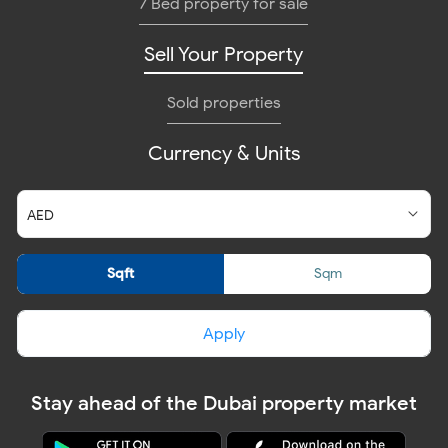
7 Bed property for sale
Sell Your Property
Sold properties
Currency & Units
Sqft
Sqm
Apply
Stay ahead of the Dubai property market