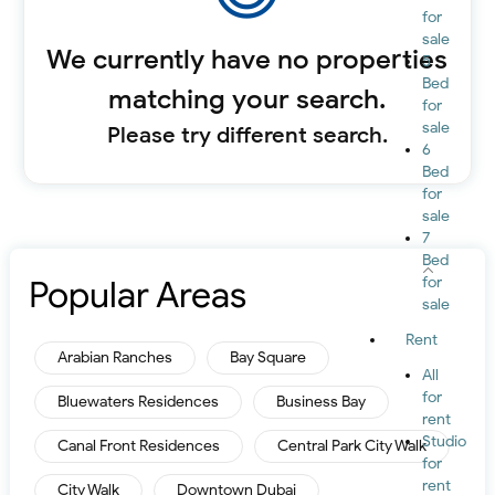
for
sale
We currently have no properties
5
Bed
matching your search.
for
sale
Please try different search.
6
Bed
for
sale
7
Bed
Popular Areas
for
sale
Rent
Arabian Ranches
Bay Square
All
for
Bluewaters Residences
Business Bay
rent
Studio
Canal Front Residences
Central Park City Walk
for
rent
City Walk
Downtown Dubai