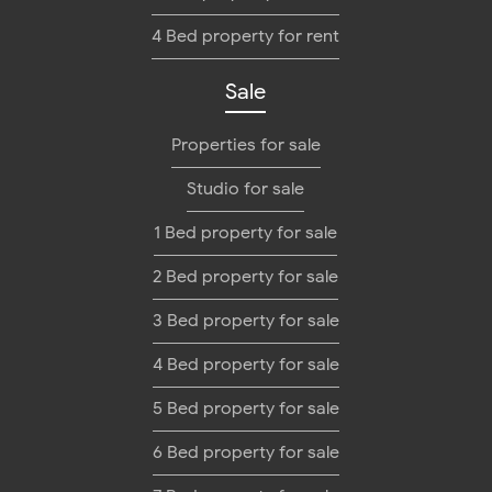
4 Bed property for rent
Sale
Properties for sale
Studio for sale
1 Bed property for sale
2 Bed property for sale
3 Bed property for sale
4 Bed property for sale
5 Bed property for sale
6 Bed property for sale